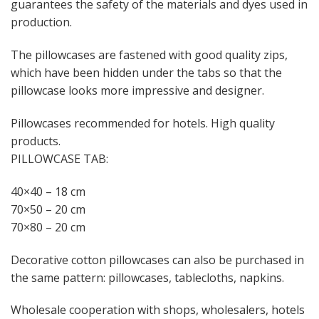
guarantees the safety of the materials and dyes used in
production.
The pillowcases are fastened with good quality zips,
which have been hidden under the tabs so that the
pillowcase looks more impressive and designer.
Pillowcases recommended for hotels. High quality
products.
PILLOWCASE TAB:
40×40 – 18 cm
70×50 – 20 cm
70×80 – 20 cm
Decorative cotton pillowcases can also be purchased in
the same pattern: pillowcases, tablecloths, napkins.
Wholesale cooperation with shops, wholesalers, hotels