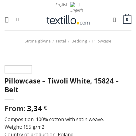
Skip
English
to
content
0
Strona główna
/
Hotel
/
Bedding
/
Pillowcase
Pillowcase – Tiwoli White, 15824 –
Belt
From:
3,34
€
Composition: 100% cotton with satin weave.
Weight: 155 g/m2
Country of production: Poland