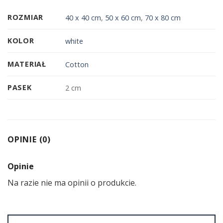
ROZMIAR
40 x 40 cm
,
50 x 60 cm
,
70 x 80 cm
KOLOR
white
MATERIAŁ
Cotton
PASEK
2 cm
OPINIE (0)
Opinie
Na razie nie ma opinii o produkcie.