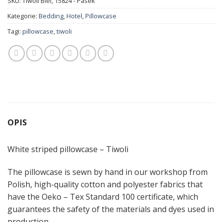
SKU:
Tiwoli Biel, 15824 - Pasek
Kategorie:
Bedding
,
Hotel
,
Pillowcase
Tagi:
pillowcase
,
tiwoli
OPIS
White striped pillowcase – Tiwoli
The pillowcase is sewn by hand in our workshop from
Polish, high-quality cotton and polyester fabrics that
have the Oeko – Tex Standard 100 certificate, which
guarantees the safety of the materials and dyes used in
production.