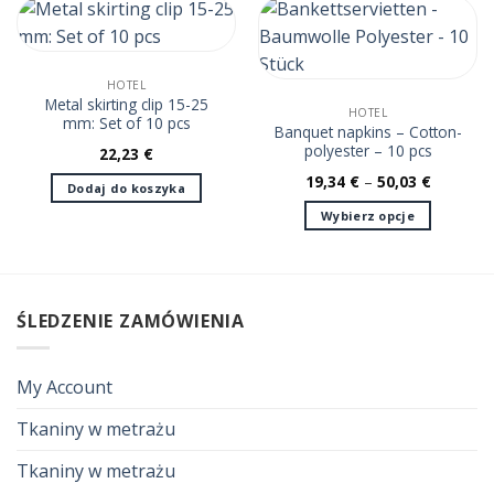
ma
wiele
wariantów.
Opcje
HOTEL
można
Metal skirting clip 15-25
HOTEL
mm: Set of 10 pcs
wybrać
Banquet napkins – Cotton-
na
polyester – 10 pcs
22,23
€
stronie
19,34
€
–
50,03
€
Dodaj do koszyka
produktu
Wybierz opcje
Ten
produkt
ma
wiele
ŚLEDZENIE ZAMÓWIENIA
wariantów.
Opcje
można
My Account
wybrać
na
Tkaniny w metrażu
stronie
Tkaniny w metrażu
produktu