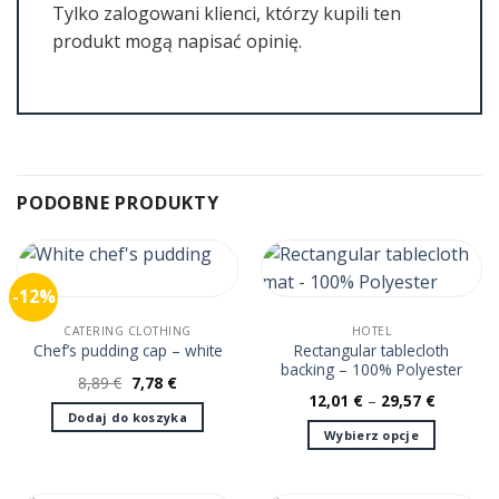
Tylko zalogowani klienci, którzy kupili ten
produkt mogą napisać opinię.
PODOBNE PRODUKTY
-12%
CATERING CLOTHING
HOTEL
Rectangular tablecloth
Chef’s pudding cap – white
backing – 100% Polyester
Pierwotna
Aktualna
8,89
€
7,78
€
cena
cena
12,01
€
–
29,57
€
wynosiła:
wynosi:
Dodaj do koszyka
8,89 €.
7,78 €.
Wybierz opcje
Ten
produkt