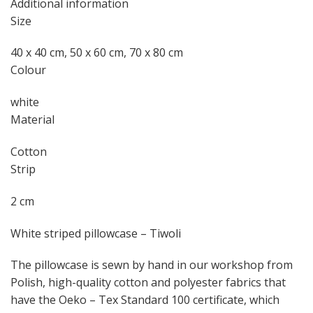
Additional information
Size
40 x 40 cm, 50 x 60 cm, 70 x 80 cm
Colour
white
Material
Cotton
Strip
2 cm
White striped pillowcase – Tiwoli
The pillowcase is sewn by hand in our workshop from
Polish, high-quality cotton and polyester fabrics that
have the Oeko – Tex Standard 100 certificate, which