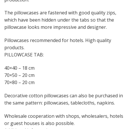
The pillowcases are fastened with good quality zips,
which have been hidden under the tabs so that the
pillowcase looks more impressive and designer.
Pillowcases recommended for hotels. High quality
products.
PILLOWCASE TAB:
40×40 – 18 cm
70×50 – 20 cm
70×80 – 20 cm
Decorative cotton pillowcases can also be purchased in
the same pattern: pillowcases, tablecloths, napkins.
Wholesale cooperation with shops, wholesalers, hotels
or guest houses is also possible.