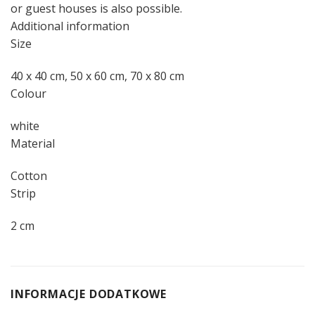
or guest houses is also possible.
Additional information
Size
40 x 40 cm, 50 x 60 cm, 70 x 80 cm
Colour
white
Material
Cotton
Strip
2 cm
INFORMACJE DODATKOWE