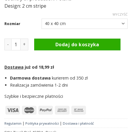
Design: 2 cm stripe
WYCZYŚĆ
Rozmiar
ilość Pillowcase - Tiwoli White, 15824 - Belt
Dodaj do koszyka
Dostawa
już od 18,99 zł
Darmowa dostawa
kurierem od 350 zł
Realizacja zamówienia 1-2 dni
Szybkie i bezpieczne płatności
|
|
Regulamin
Polityka prywatności
Dostawa i płatność